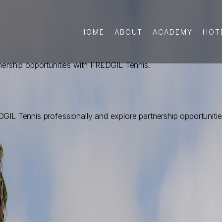
HOME
ABOUT
ACADEMY
HOT
nership opportunities with FREDGIL Tennis.
GIL Tennis professionally and explore partnership opportunitie