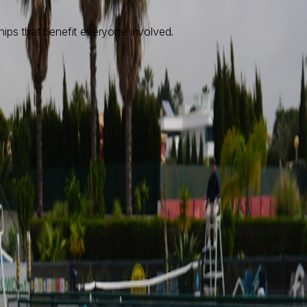
hips that benefit everyone involved.