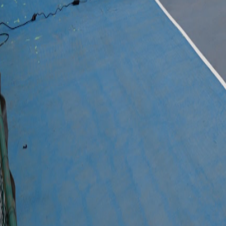
© 2025 FREDGIL
Digital side powered by
JensenMedia