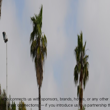
ho connects us with sponsors, brands, hotels, or any other bu
with great connections — if you introduce us to a partnership t