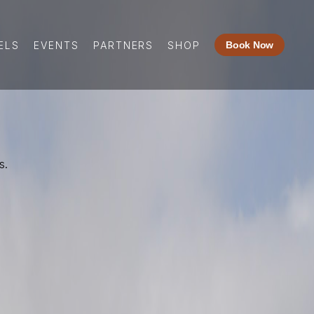
ELS
EVENTS
PARTNERS
SHOP
Book Now
s.