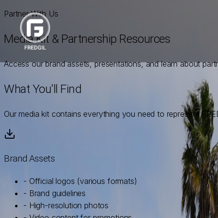
Partner With Us
Media Kit & Partnership Resources
Access our brand assets, presentations, and learn about part
What You'll Find
Our media kit contains everything you need to represent FRED
Brand Assets
- Official logos (various formats)
- Brand guidelines
- High-resolution photos
- Video content for promotions