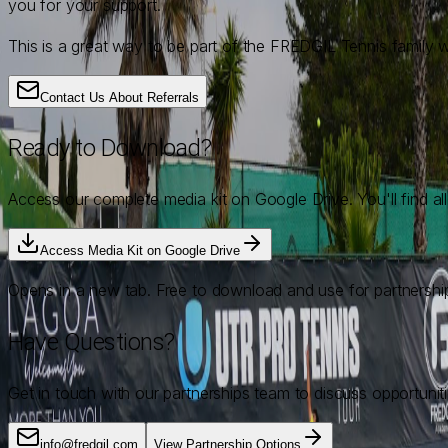
you for your support.
This is a great way to be part of the FREDGIL Tennis family wh
Contact Us About Referrals
Ready to Download?
Access our complete media kit on Google Drive. You'll find al
Access Media Kit on Google Drive
Opens in a new tab. Free to download and use for partnershi
Have Questions?
Get in touch with our partnerships team to discuss opportunitie
info@fredgil.com
View Partnership Options