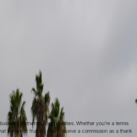
siness partnership opportunities. Whether you're a tennis
hat comes to fruition, you'll receive a commission as a thank