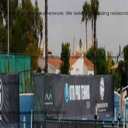
ile earning from your network. We believe in building relations
l logos, presentations, photos, and videos ready for download.
p purposes.
s or request additional materials.