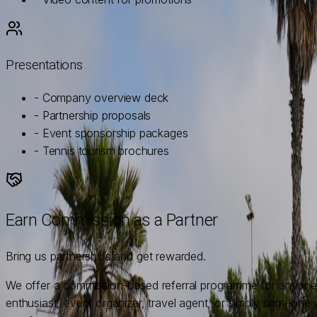
Presentations
- Company overview deck
- Partnership proposals
- Event sponsorship packages
- Tennis tourism brochures
Earn Commission as a Partner
Bring us partnerships and get rewarded.
We offer a commission-based referral programme for anyone w
enthusiast, event organizer, travel agent, or simply someone 