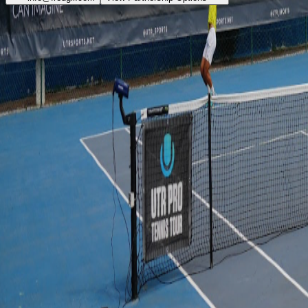
"It's much more than tennis."
Quick Links
About
Academy
Hotels
Events
Partners
Shop
Contact
info@fredgil.com
+351 936 454 997
WhatsApp
Media Kit